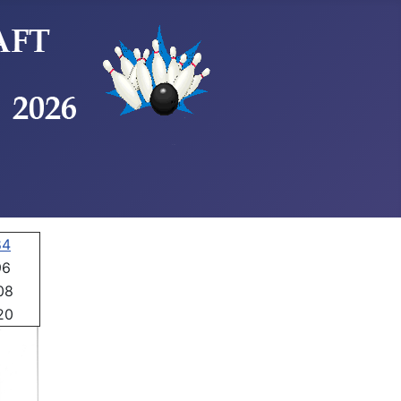
84
96
08
20