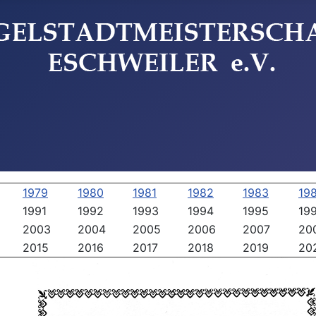
1979
1980
1981
1982
1983
19
1991
1992
1993
1994
1995
19
2003
2004
2005
2006
2007
20
2015
2016
2017
2018
2019
20