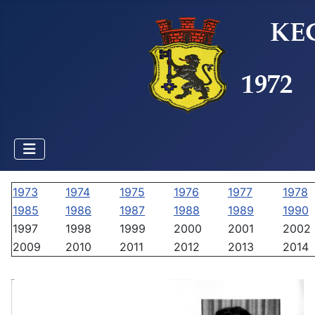
1973
1974
1975
1976
1977
1978
1985
1986
1987
1988
1989
1990
1997
1998
1999
2000
2001
2002
2009
2010
2011
2012
2013
2014